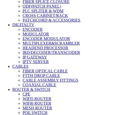
FIBER SPLICE CLOSURE
ODF(PATCH PANEL)
PLC SPLITER & WDM
CROSS CABINET/RACK
PATCHCORD & ACCESSORIES
DIGITALTV
ENCODER
MODULATOR
ENCODER MODULATOR
MULTIPLEXER&SCRAMBLER
HEADEND PROCESSOR
IRD/DECODER/TRANSCODER
IP GATEWAY
IPTV SERVER
CABLES
FIBER OPTICAL CABLE
FTTH DROP CABLE
CABLE ASSEMBLY FITTINGS
COAXIAL CABLE
ROUTER & SWITCH
CPE
WIFI5 ROUTER
WIFI6 ROUTER
MESH ROUTER
POE SWITCH