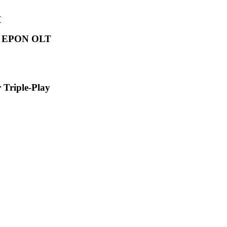
s EPON OLT
Triple-Play