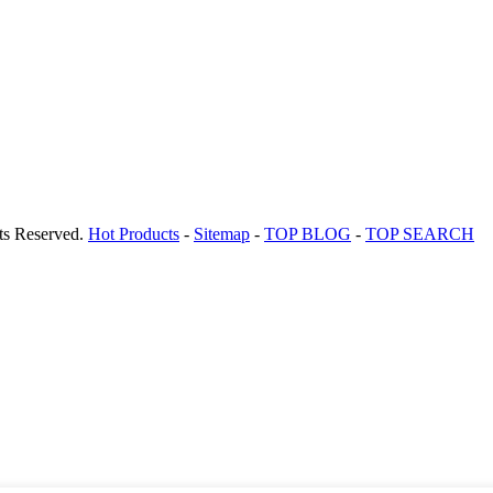
ts Reserved.
Hot Products
-
Sitemap
-
TOP BLOG
-
TOP SEARCH