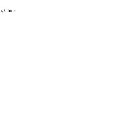
u, China