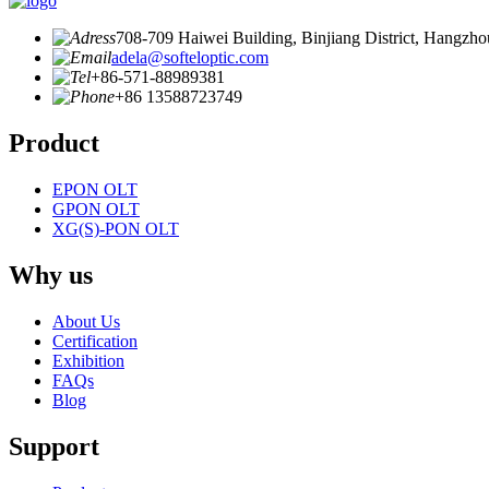
708-709 Haiwei Building, Binjiang District, Hangzho
adela@softeloptic.com
+86-571-88989381
+86 13588723749
Product
EPON OLT
GPON OLT
XG(S)-PON OLT
Why us
About Us
Certification
Exhibition
FAQs
Blog
Support