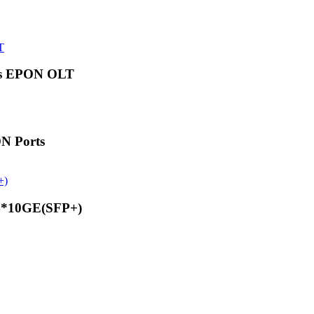
ts EPON OLT
N Ports
4*10GE(SFP+)