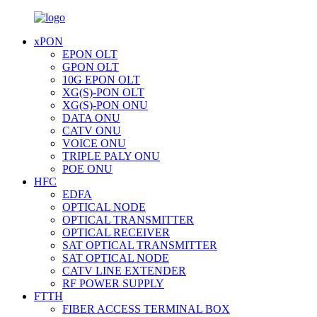
xPON
EPON OLT
GPON OLT
10G EPON OLT
XG(S)-PON OLT
XG(S)-PON ONU
DATA ONU
CATV ONU
VOICE ONU
TRIPLE PALY ONU
POE ONU
HFC
EDFA
OPTICAL NODE
OPTICAL TRANSMITTER
OPTICAL RECEIVER
SAT OPTICAL TRANSMITTER
SAT OPTICAL NODE
CATV LINE EXTENDER
RF POWER SUPPLY
FTTH
FIBER ACCESS TERMINAL BOX