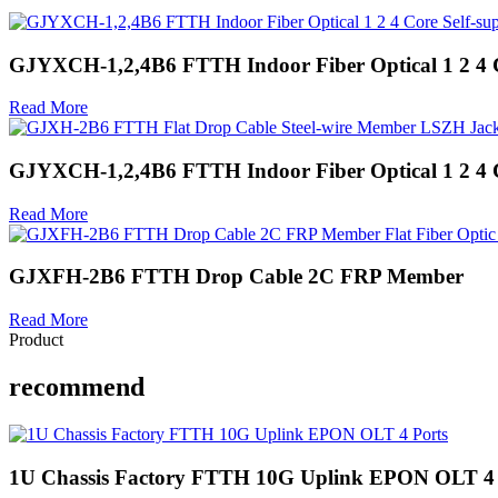
GJYXCH-1,2,4B6 FTTH Indoor Fiber Optical 1 2 4 C
Read More
GJYXCH-1,2,4B6 FTTH Indoor Fiber Optical 1 2 4 C
Read More
GJXFH-2B6 FTTH Drop Cable 2C FRP Member
Read More
Product
recommend
1U Chassis Factory FTTH 10G Uplink EPON OLT 4 