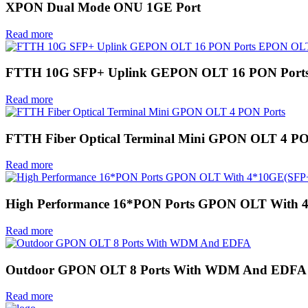
XPON Dual Mode ONU 1GE Port
Read more
FTTH 10G SFP+ Uplink GEPON OLT 16 PON Por
Read more
FTTH Fiber Optical Terminal Mini GPON OLT 4 PO
Read more
High Performance 16*PON Ports GPON OLT With 
Read more
Outdoor GPON OLT 8 Ports With WDM And EDFA
Read more