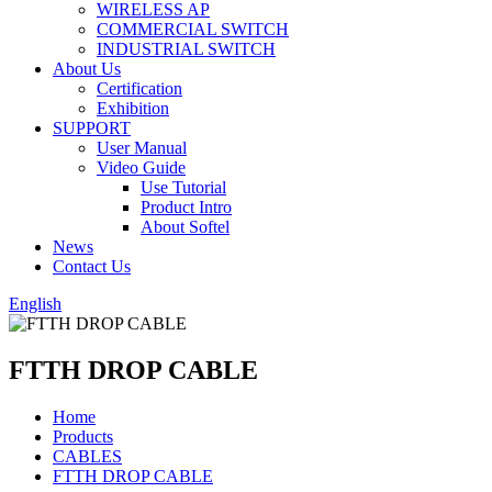
WIRELESS AP
COMMERCIAL SWITCH
INDUSTRIAL SWITCH
About Us
Certification
Exhibition
SUPPORT
User Manual
Video Guide
Use Tutorial
Product Intro
About Softel
News
Contact Us
English
FTTH DROP CABLE
Home
Products
CABLES
FTTH DROP CABLE