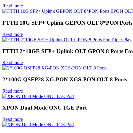
Read more
FTTH 10G SFP+ Uplink GEPON OLT 8*PON Port
Read more
FTTH 2*10GE SFP+ Uplink OLT GPON 8 Ports For 
Read more
2*100G QSFP28 XG-PON XGS-PON OLT 8 Ports
Read more
XPON Dual Mode ONU 1GE Port
Read more