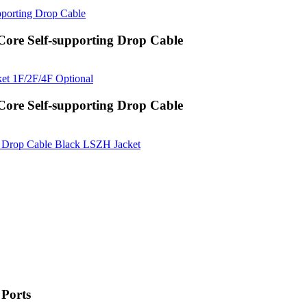
ore Self-supporting Drop Cable
ore Self-supporting Drop Cable
Ports