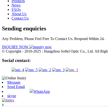
Products
News
FAQs
About Us
Contact Us
Sending enquiries
Any Problem, Please Feel Free To Contact Us. Respond Within 24.
INQUIRY NOW
© Copyright - 2010-2025 : Hangzhou Softel Optic Co., Ltd. All Righ
Social contact:
Message
Send Email
WhatsApp
skype
x