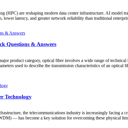
ing (HPC) are reshaping modern data center infrastructure. AI model tra
lower latency, and greater network reliability than traditional enterpr
ick Questions & Answers
or product category, optical fiber involves a wide range of technical 
meters used to describe the transmission characteristics of an optical 
er Technology
astructure, the telecommunications industry is increasingly facing a cri
) — has become a key solution for overcoming these physical limitatio