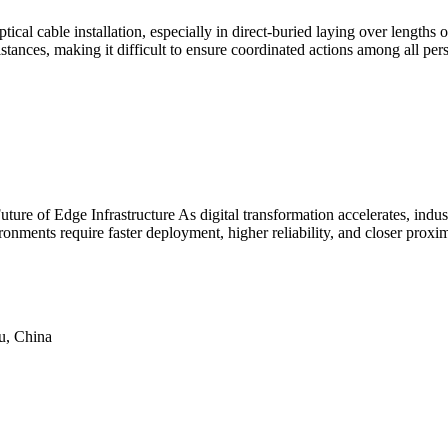
tical cable installation, especially in direct-buried laying over length
tances, making it difficult to ensure coordinated actions among all per
re of Edge Infrastructure As digital transformation accelerates, industr
nments require faster deployment, higher reliability, and closer proximit
u, China