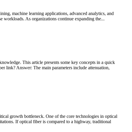
ining, machine learning applications, advanced analytics, and
ise workloads. As organizations continue expanding the...
knowledge. This article presents some key concepts in a quick
fiber link? Answer: The main parameters include attenuation,
tical growth bottleneck. One of the core technologies in optical
ns. If optical fiber is compared to a highway, traditional