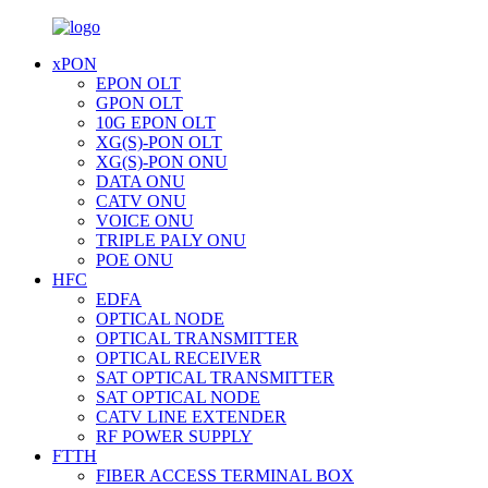
xPON
EPON OLT
GPON OLT
10G EPON OLT
XG(S)-PON OLT
XG(S)-PON ONU
DATA ONU
CATV ONU
VOICE ONU
TRIPLE PALY ONU
POE ONU
HFC
EDFA
OPTICAL NODE
OPTICAL TRANSMITTER
OPTICAL RECEIVER
SAT OPTICAL TRANSMITTER
SAT OPTICAL NODE
CATV LINE EXTENDER
RF POWER SUPPLY
FTTH
FIBER ACCESS TERMINAL BOX