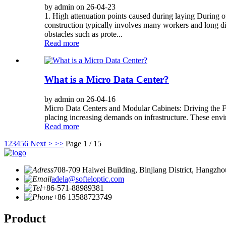
by admin on 26-04-23
1. High attenuation points caused during laying During op
construction typically involves many workers and long dis
obstacles such as prote...
Read more
What is a Micro Data Center?
by admin on 26-04-16
Micro Data Centers and Modular Cabinets: Driving the Futu
placing increasing demands on infrastructure. These enviro
Read more
1
2
3
4
5
6
Next >
>>
Page 1 / 15
708-709 Haiwei Building, Binjiang District, Hangzho
adela@softeloptic.com
+86-571-88989381
+86 13588723749
Product