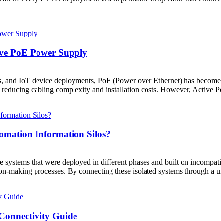
ive PoE Power Supply
ons, and IoT device deployments, PoE (Power over Ethernet) has become a
y reducing cabling complexity and installation costs. However, Active P
mation Information Silos?
ne systems that were deployed in different phases and built on incompati
n-making processes. By connecting these isolated systems through a uni
 Connectivity Guide