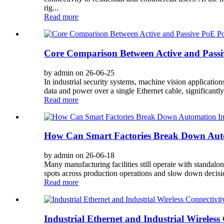
rig...
Read more
Core Comparison Between Active and Pass
by admin on 26-06-25
In industrial security systems, machine vision applicati
data and power over a single Ethernet cable, significantl
Read more
How Can Smart Factories Break Down Auto
by admin on 26-06-18
Many manufacturing facilities still operate with standalo
spots across production operations and slow down decisio
Read more
Industrial Ethernet and Industrial Wireless