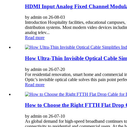
HDMI Input Analog Fixed Channel Modula
by admin on 26-08-03
Introduction Hospitality facilities, educational campus
distribution systems. Most modern video devices includ
analog telev...
Read more
How Ultra-Thin Invisible Optical Cable Si
by admin on 26-07-20
For residential renovation, smart home and commercial int
Optic’s invisible optical cable solves this pain point per
Read more
How to Choose the Right FTTH Flat Drop C
by admin on 26-07-10
As global demand for high-speed broadband continues to 
connectivity to residential and commercial users. At the 