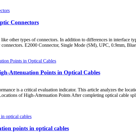
ptic Connectors
ike other types of connectors. In addition to differences in interface ty
r optic connectors. E2000 Connector, Single Mode (SM), UPC, 0.9mm, Blu
igh-Attenuation Points in Optical Cables
formance is a critical evaluation indicator. This article analyzes the loc
cations of High-Attenuation Points After completing optical cable splici
ion points in optical cables