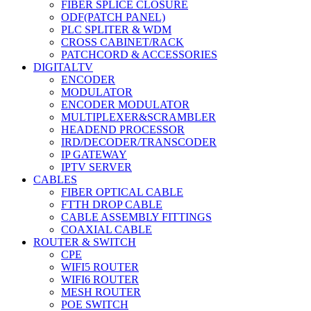
FIBER SPLICE CLOSURE
ODF(PATCH PANEL)
PLC SPLITER & WDM
CROSS CABINET/RACK
PATCHCORD & ACCESSORIES
DIGITALTV
ENCODER
MODULATOR
ENCODER MODULATOR
MULTIPLEXER&SCRAMBLER
HEADEND PROCESSOR
IRD/DECODER/TRANSCODER
IP GATEWAY
IPTV SERVER
CABLES
FIBER OPTICAL CABLE
FTTH DROP CABLE
CABLE ASSEMBLY FITTINGS
COAXIAL CABLE
ROUTER & SWITCH
CPE
WIFI5 ROUTER
WIFI6 ROUTER
MESH ROUTER
POE SWITCH