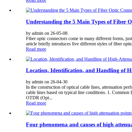
Read more
Understanding the 5 Main Types of Fiber O
by admin on 26-05-08
Fiber optic connectors come in many different forms, just l
article briefly introduces five different styles of fibe
Read more
Location, Identification, and Handling of H
by admin on 26-04-30
In the construction of optical cable lines, attenuation per
cable lines based on typical line conditions. 1. Common Lo
OTDR (Opt...
Read more
Four phenomena and causes of high attenuat