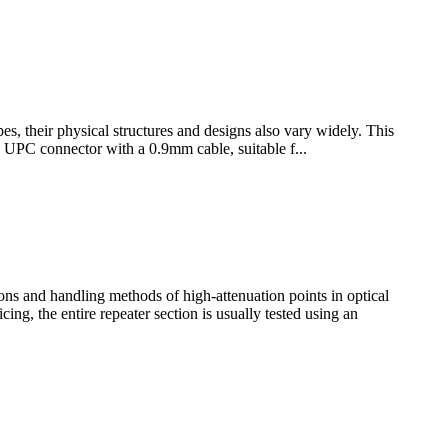
pes, their physical structures and designs also vary widely. This
e UPC connector with a 0.9mm cable, suitable f...
ations and handling methods of high-attenuation points in optical
ng, the entire repeater section is usually tested using an