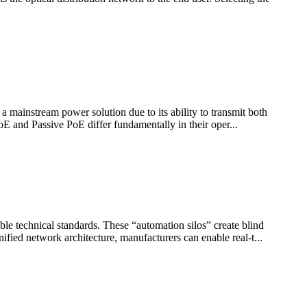
 mainstream power solution due to its ability to transmit both
oE and Passive PoE differ fundamentally in their oper...
ble technical standards. These “automation silos” create blind
fied network architecture, manufacturers can enable real-t...