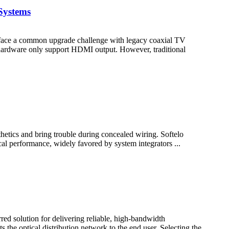
Systems
en face a common upgrade challenge with legacy coaxial TV
hardware only support HDMI output. However, traditional
hetics and bring trouble during concealed wiring. Softelo
ical performance, widely favored by system integrators ...
d solution for delivering reliable, high-bandwidth
the optical distribution network to the end user. Selecting the