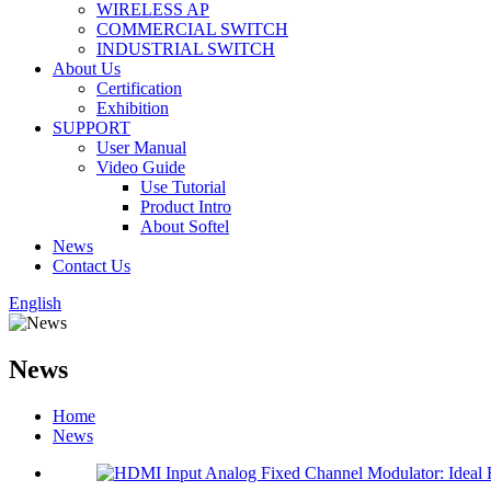
WIRELESS AP
COMMERCIAL SWITCH
INDUSTRIAL SWITCH
About Us
Certification
Exhibition
SUPPORT
User Manual
Video Guide
Use Tutorial
Product Intro
About Softel
News
Contact Us
English
News
Home
News