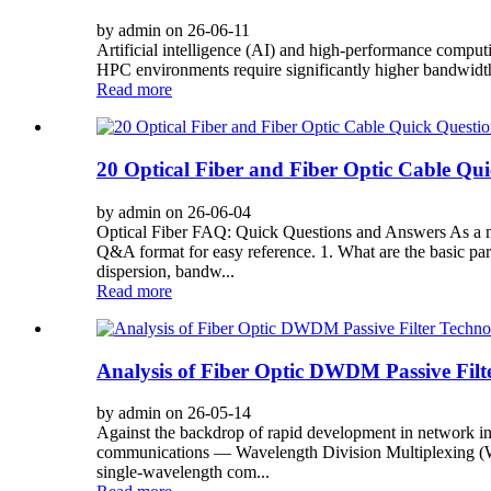
by admin on 26-06-11
Artificial intelligence (AI) and high-performance comput
HPC environments require significantly higher bandwidth, 
Read more
20 Optical Fiber and Fiber Optic Cable Qu
by admin on 26-06-04
Optical Fiber FAQ: Quick Questions and Answers As a maj
Q&A format for easy reference. 1. What are the basic para
dispersion, bandw...
Read more
Analysis of Fiber Optic DWDM Passive Filt
by admin on 26-05-14
Against the backdrop of rapid development in network infr
communications — Wavelength Division Multiplexing (WDM
single-wavelength com...