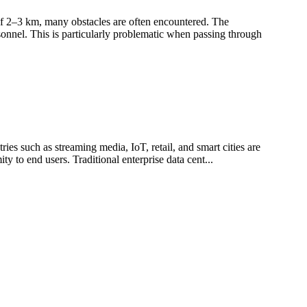
s of 2–3 km, many obstacles are often encountered. The
sonnel. This is particularly problematic when passing through
ies such as streaming media, IoT, retail, and smart cities are
y to end users. Traditional enterprise data cent...