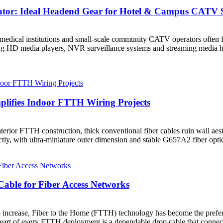
tor: Ideal Headend Gear for Hotel & Campus CATV 
es, medical institutions and small-scale community CATV operators oft
ing HD media players, NVR surveillance systems and streaming media 
mplifies Indoor FTTH Wiring Projects
erior FTTH construction, thick conventional fiber cables ruin wall aest
fectly, with ultra-miniature outer dimension and stable G657A2 fiber opt
able for Fiber Access Networks
increase, Fiber to the Home (FTTH) technology has become the preferre
heart of every FTTH deployment is a dependable drop cable that connects 